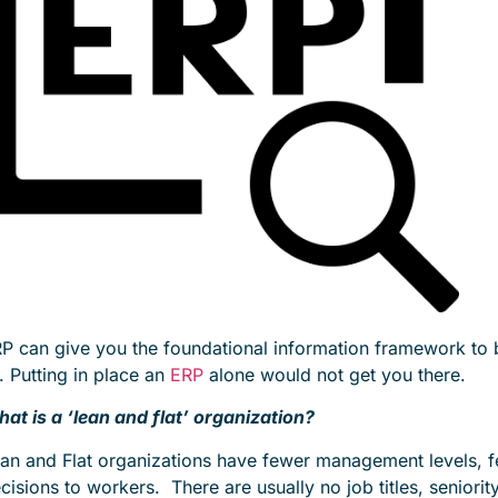
P can give you the foundational information framework to bu
l. Putting in place an
ERP
alone would not get you there.
at is a ‘lean and flat’ organization?
an and Flat organizations have fewer management levels, few
cisions to workers. There are usually no job titles, seniori