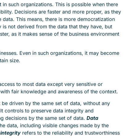
st in such organizations. This is possible when there
ibility. Decisions are faster and more proper, as they
le data. This means, there is more democratization
y is not derived from the data that they have, but
aster, as it makes sense of the business environment
nesses. Even in such organizations, it may become
ain size.
ccess to most data except very sensitive or
, with fair knowledge and awareness of the context.
t be driven by the same set of data, without any
lt controls to preserve data integrity and
ng decisions by the same set of data.
Data
he data, including visible changes made by the
integrity
refers to the reliability and trustworthiness