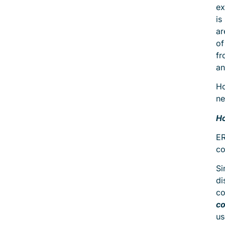
ex
is
ar
of
fr
an
Ho
ne
Ho
ER
co
Si
di
co
co
us