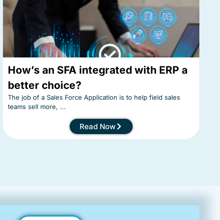
How’s an SFA integrated with ERP a
better choice?
The job of a Sales Force Application is to help field sales
teams sell more, ...
Read Now