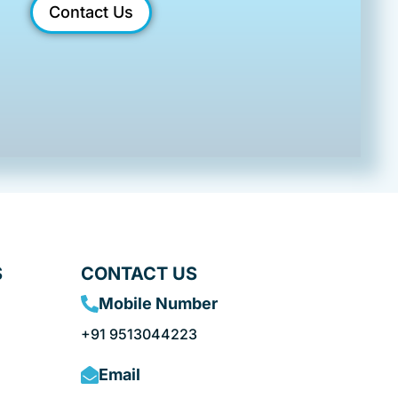
Contact Us
S
CONTACT US
Mobile Number
+91 9513044223
Email