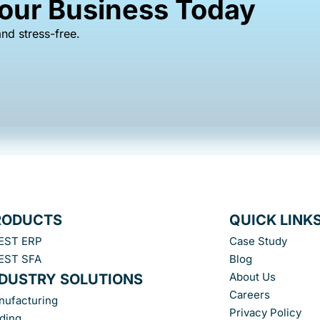
Your Business Today
nd stress-free.
RODUCTS
QUICK LINK
EST ERP
Case Study
EST SFA
Blog
About Us
NDUSTRY SOLUTIONS
Careers
nufacturing
Privacy Policy
ding