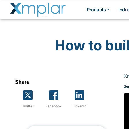
Products
Indu
How to bui
Xm
Share
Se
Twitter
Facebook
LinkedIn