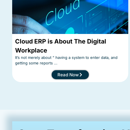
Cloud ERP is About The Digital
Workplace
It’s not merely about “ having a system to enter data, and
getting some reports ...
Read Now