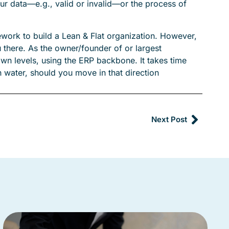
your data—e.g., valid or invalid—or the process of
work to build a Lean & Flat organization. However,
u there. As the owner/founder of or largest
wn levels, using the ERP backbone. It takes time
gh water, should you move in that direction
Next Post