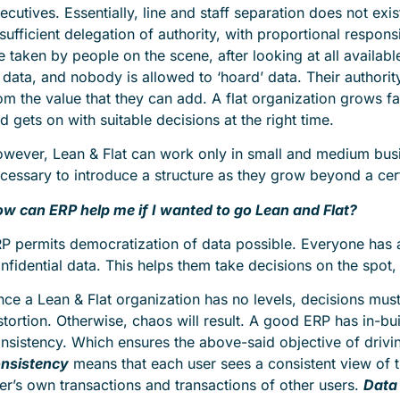
ecutives. Essentially, line and staff separation does not exi
 sufficient delegation of authority, with proportional respons
e taken by people on the scene, after looking at all availab
 data, and nobody is allowed to ‘hoard’ data. Their authorit
om the value that they can add. A flat organization grows f
d gets on with suitable decisions at the right time.
wever, Lean & Flat can work only in small and medium busi
cessary to introduce a structure as they grow beyond a cert
w can ERP help me if I wanted to go Lean and Flat?
P permits democratization of data possible. Everyone has a
nfidential data. This helps them take decisions on the spot
nce a Lean & Flat organization has no levels, decisions mus
stortion. Otherwise, chaos will result. A good ERP has in-bui
nsistency. Which ensures the above-said objective of drivi
nsistency
means that each user sees a consistent view of t
er’s own transactions and transactions of other users.
Data 