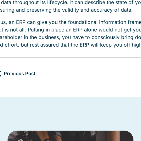
 data throughout its lifecycle. It can describe the state of 
suring and preserving the validity and accuracy of data.
us, an ERP can give you the foundational information frame
at is not all. Putting in place an ERP alone would not get yo
areholder in the business, you have to consciously bring do
d effort, but rest assured that the ERP will keep you off hi
Previous Post