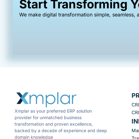
Start Transforming 
We make digital transformation simple, seamless, a
P
CR
Xmplar as your preferred ERP solution
CR
provider for unmatched business
I
transformation and proven excellence,
Ma
backed by a decade of experience and deep
domain knowledge
Tra