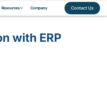
Contact Us
Resources
Company
on with ERP