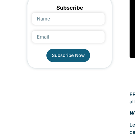
Subscribe
Subscribe Now
Alternative:
ER
al
Wh
Le
de