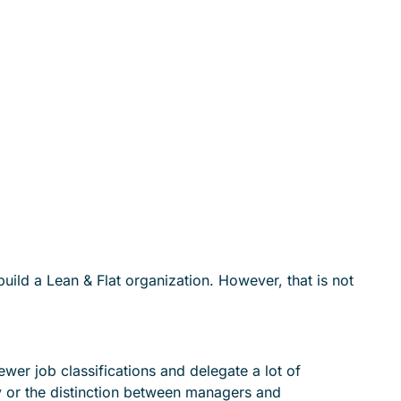
ild a Lean & Flat organization. However, that is not
er job classifications and delegate a lot of
ty or the distinction between managers and