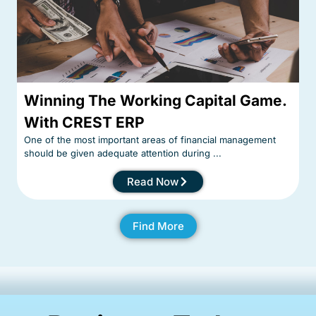
Winning The Working Capital Game.
With CREST ERP
One of the most important areas of financial management
should be given adequate attention during ...
Read Now
Find More