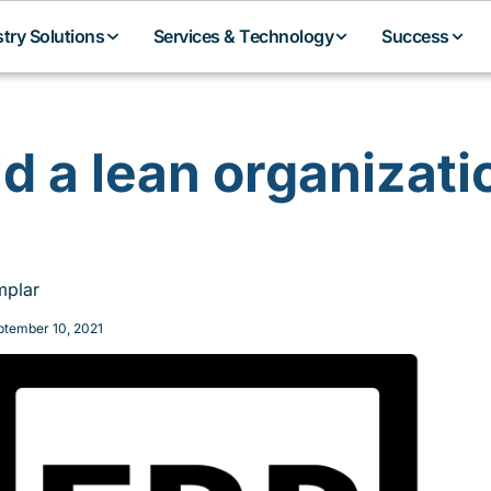
stry Solutions
Services & Technology
Success
ld a lean organizati
plar
ptember 10, 2021