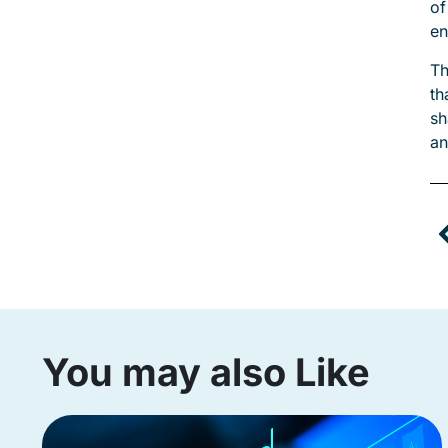
of
en
Th
th
sh
an
You may also Like