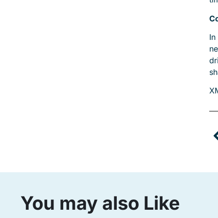
Co
In
ne
dr
sh
X
You may also Like