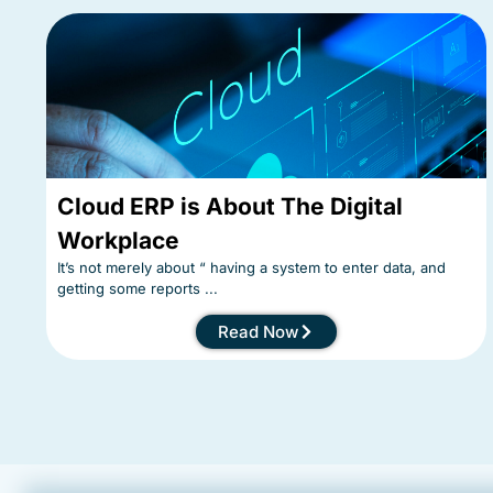
Cloud ERP is About The Digital
Workplace
It’s not merely about “ having a system to enter data, and
getting some reports ...
Read Now