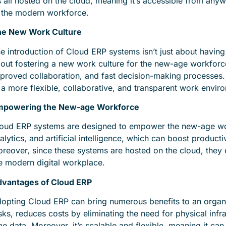
’s all hosted on the cloud, meaning it’s accessible from any
 the modern workforce.
e New Work Culture
e introduction of Cloud ERP systems isn’t just about having 
out fostering a new work culture for the new-age workforce
proved collaboration, and fast decision-making processes. It’
 a more flexible, collaborative, and transparent work envir
mpowering the New-age Workforce
oud ERP systems are designed to empower the new-age wor
alytics, and artificial intelligence, which can boost produc
reover, since these systems are hosted on the cloud, they 
e modern digital workplace.
vantages of Cloud ERP
opting Cloud ERP can bring numerous benefits to an organi
sks, reduces costs by eliminating the need for physical inf
me data. Moreover, it’s scalable and flexible, meaning it ca