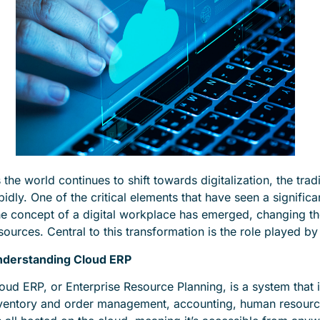
 the world continues to shift towards digitalization, the tr
pidly. One of the critical elements that have seen a signific
e concept of a digital workplace has emerged, changing 
sources. Central to this transformation is the role played 
derstanding Cloud ERP
oud ERP, or Enterprise Resource Planning, is a system that i
ventory and order management, accounting, human resourc