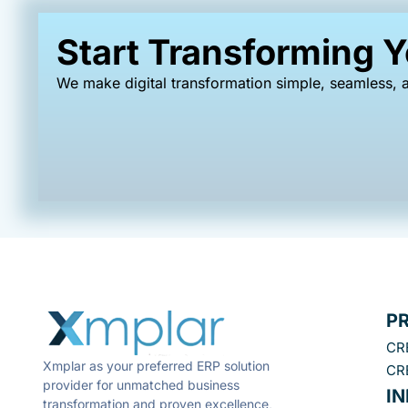
Start Transforming 
We make digital transformation simple, seamless, a
P
CR
Xmplar as your preferred ERP solution
CR
provider for unmatched business
I
transformation and proven excellence,