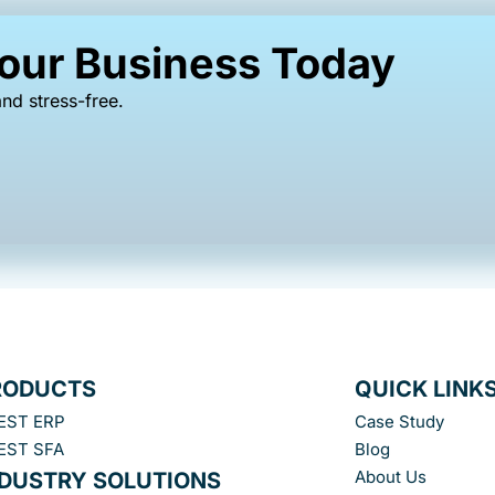
Your Business Today
nd stress-free.
RODUCTS
QUICK LINK
EST ERP
Case Study
EST SFA
Blog
About Us
NDUSTRY SOLUTIONS