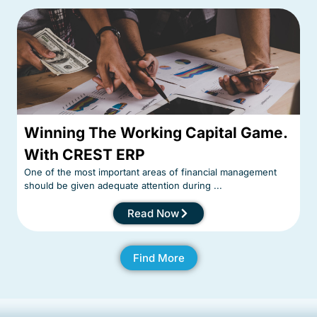
Winning The Working Capital Game.
With CREST ERP
One of the most important areas of financial management
should be given adequate attention during ...
Read Now
Find More