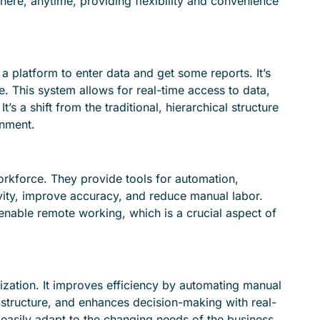
where, anytime, providing flexibility and convenience
a platform to enter data and get some reports. It’s
. This system allows for real-time access to data,
s a shift from the traditional, hierarchical structure
onment.
kforce. They provide tools for automation,
tivity, improve accuracy, and reduce manual labor.
enable remote working, which is a crucial aspect of
zation. It improves efficiency by automating manual
rastructure, and enhances decision-making with real-
n easily adapt to the changing needs of the business.