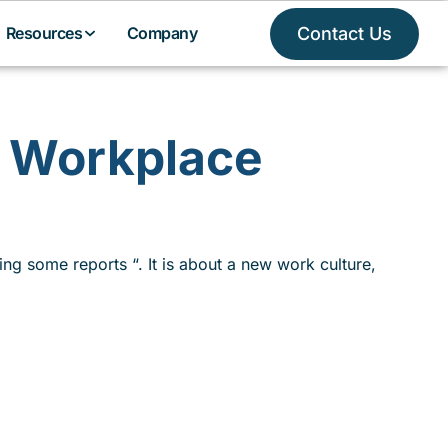
Contact Us
Resources
Company
l Workplace
ing some reports “. It is about a new work culture,