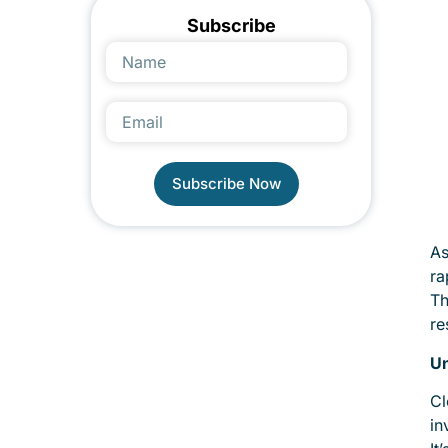
Subscribe
Subscribe Now
Alternative:
As
ra
Th
re
Un
Cl
in