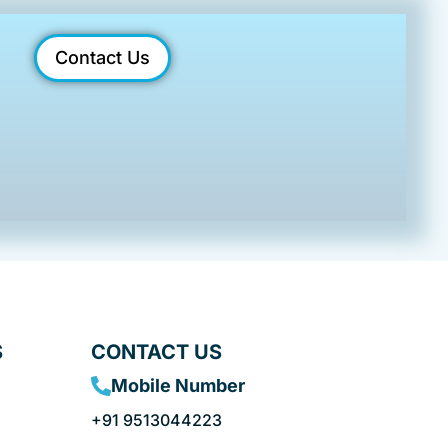
Contact Us
S
CONTACT US
Mobile Number
+91 9513044223