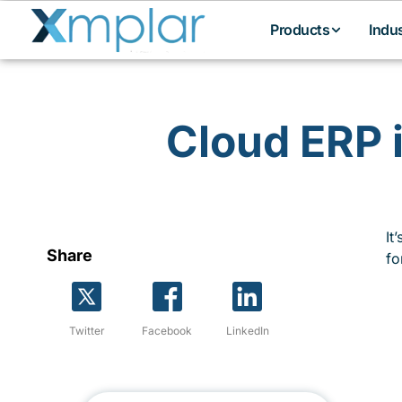
Products
Indu
Cloud ERP 
It
Share
fo
Twitter
Facebook
LinkedIn