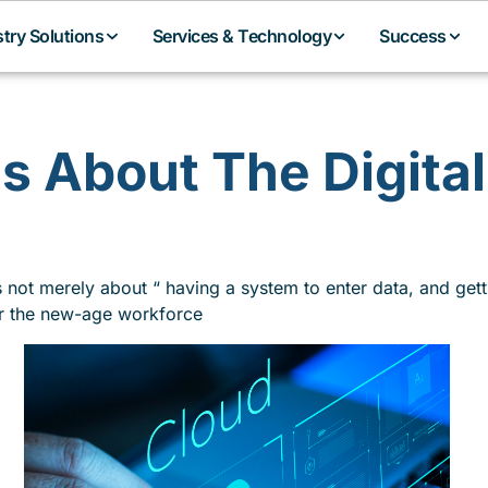
stry Solutions
Services & Technology
Success
is About The Digita
’s not merely about “ having a system to enter data, and gett
r the new-age workforce