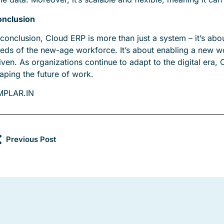
nclusion
 conclusion, Cloud ERP is more than just a system – it’s abou
eds of the new-age workforce. It’s about enabling a new work
iven. As organizations continue to adapt to the digital era, 
aping the future of work.
MPLAR.IN
Previous Post