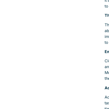
It
to
Th
Th
ab
im
to
E
Cl
an
Mo
th
Ad
Ad
ta
ti