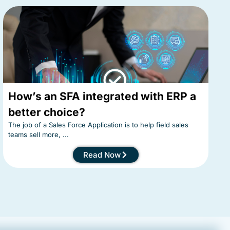
How’s an SFA integrated with ERP a
better choice?
The job of a Sales Force Application is to help field sales
teams sell more, ...
Read Now