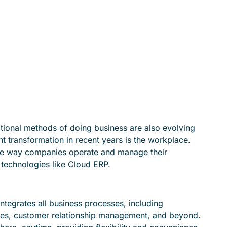
aditional methods of doing business are also evolving
ant transformation in recent years is the workplace.
the way companies operate and manage their
by technologies like Cloud ERP.
ntegrates all business processes, including
es, customer relationship management, and beyond.