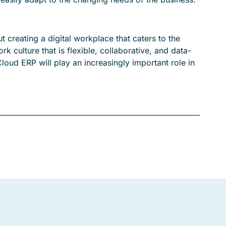
t creating a digital workplace that caters to the
 culture that is flexible, collaborative, and data-
Cloud ERP will play an increasingly important role in