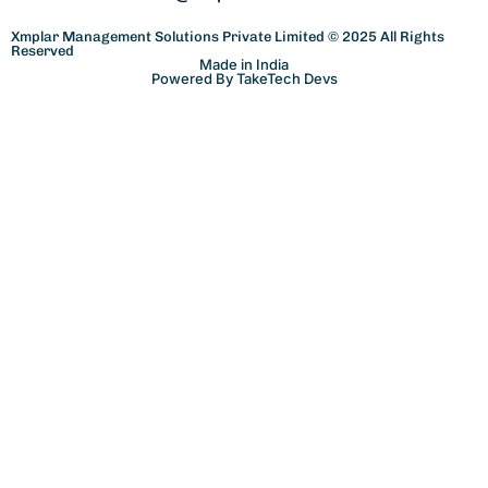
Xmplar Management Solutions Private Limited © 2025 All Rights
Reserved
Made in India
Powered By TakeTech Devs