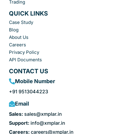
Trading
QUICK LINKS
Case Study
Blog
About Us
Careers
Privacy Policy
API Documents
CONTACT US
Mobile Number
+91 9513044223
Email
Sales:
sales@xmplar.in
Support:
info@xmplar.in
Careers:
careers@xmplar.in