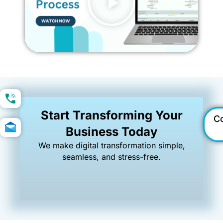
Start Transforming Your
C
Business Today
We make digital transformation simple,
seamless, and stress-free.