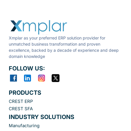
Xmplar as your preferred ERP solution provider for
unmatched business transformation and proven
excellence, backed by a decade of experience and deep
domain knowledge
FOLLOW US:
PRODUCTS
CREST ERP
CREST SFA
INDUSTRY SOLUTIONS
Manufacturing