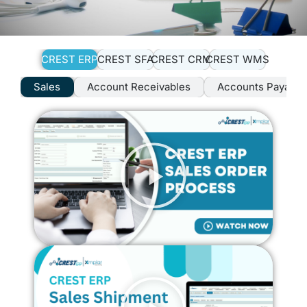
CREST ERP
CREST SFA
CREST CRM
CREST WMS
Sales
Account Receivables
Accounts Payable