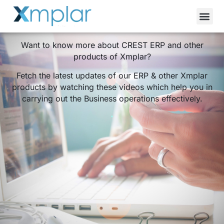
Videos
Want to know more about CREST ERP and other
products of Xmplar?
Fetch the latest updates of our ERP & other Xmplar
products by watching these videos which help you in
carrying out the Business operations effectively.