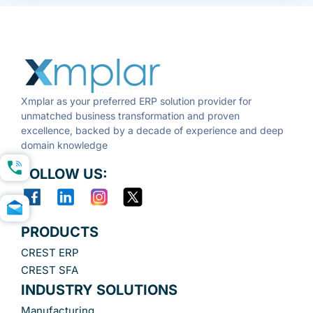
Xmplar as your preferred ERP solution provider for
unmatched business transformation and proven
excellence, backed by a decade of experience and deep
domain knowledge
FOLLOW US:
PRODUCTS
CREST ERP
CREST SFA
INDUSTRY SOLUTIONS
Manufacturing