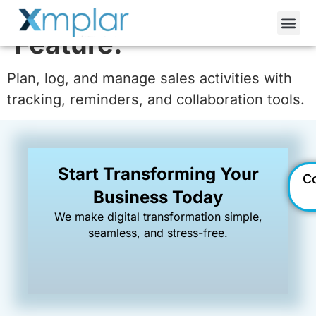
Activity Management
Feature:
Plan, log, and manage sales activities with
tracking, reminders, and collaboration tools.
Start Transforming Your
C
Business Today
We make digital transformation simple,
seamless, and stress-free.