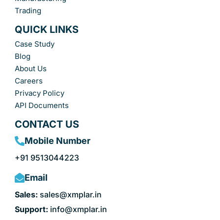
Trading
QUICK LINKS
Case Study
Blog
About Us
Careers
Privacy Policy
API Documents
CONTACT US
Mobile Number
+91 9513044223
Email
Sales:
sales@xmplar.in
Support:
info@xmplar.in